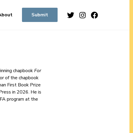
Twitter
Instagram
Facebook
About
Submit
-winning chapbook
For
or of the chapbook
man First Book Prize
Press in 2026. He is
 MFA program at the