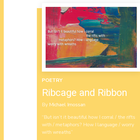
POETRY
Ribcage and Ribbon
By
Michael Imossan
“But isn’t it beautiful how I corral / the rifts
with / metaphors? How I language / worry
with wreaths”