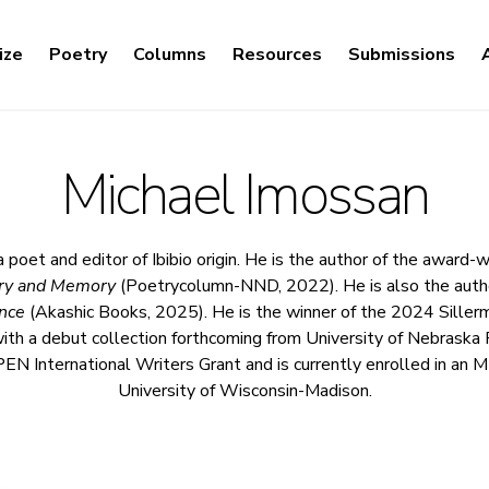
ize
Poetry
Columns
Resources
Submissions
Michael Imossan
a poet and editor of Ibibio origin. He is the author of the award
try and Memory
(Poetrycolumn-NND, 2022). He is also the auth
nce
(Akashic Books, 2025). He is the winner of the 2024 Siller
 with a debut collection forthcoming from University of Nebraska 
 PEN International Writers Grant and is currently enrolled in an
University of Wisconsin-Madison.