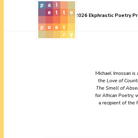
2026 Ekphrastic Poetry Pr
Michael Imossan is 
the Love of Coun
The Smell of Abse
for African Poetry,
a recipient of the