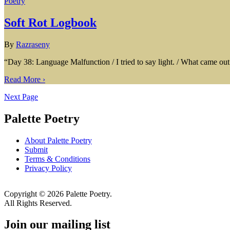
Poetry
Soft Rot Logbook
By
Razraseny
“Day 38: Language Malfunction / I tried to say light. / What came out 
Read More ›
Next Page
Palette Poetry
About Palette Poetry
Submit
Terms & Conditions
Privacy Policy
Copyright © 2026 Palette Poetry.
All Rights Reserved.
Join our mailing list