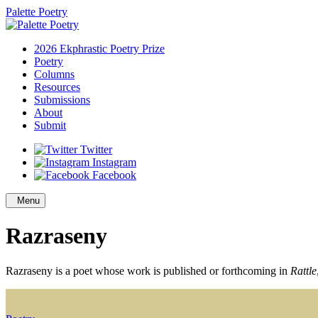
Palette Poetry
2026 Ekphrastic Poetry Prize
Poetry
Columns
Resources
Submissions
About
Submit
Twitter
Instagram
Facebook
Menu
Razraseny
Razraseny is a poet whose work is published or forthcoming in
Rattle