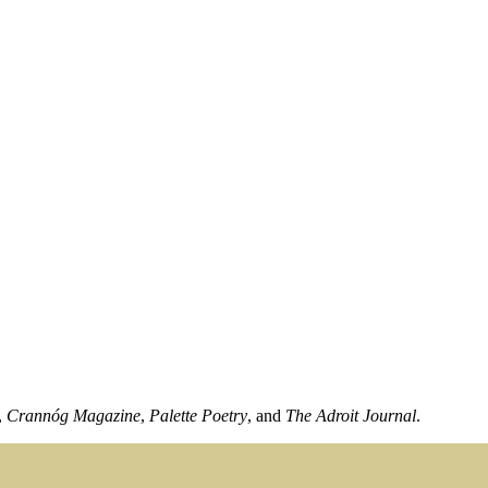
,
Crannóg Magazine
,
Palette Poetry
, and
The Adroit Journal
.