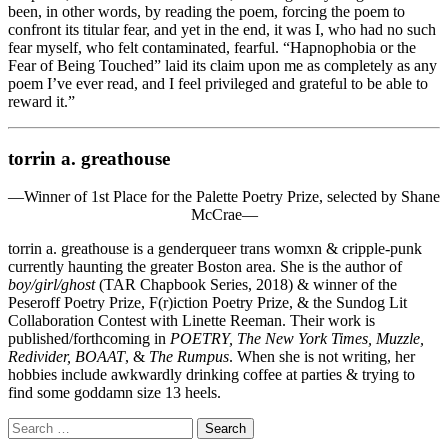
been, in other words, by reading the poem, forcing the poem to
confront its titular fear, and yet in the end, it was I, who had no such
fear myself, who felt contaminated, fearful. “Hapnophobia or the
Fear of Being Touched” laid its claim upon me as completely as any
poem I’ve ever read, and I feel privileged and grateful to be able to
reward it.”
torrin a. greathouse
—Winner of 1st Place for the Palette Poetry Prize, selected by Shane
McCrae—
torrin a. greathouse is a genderqueer trans womxn & cripple-punk
currently haunting the greater Boston area. She is the author of
boy/girl/ghost
(TAR Chapbook Series, 2018) & winner of the
Peseroff Poetry Prize, F(r)iction Poetry Prize, & the Sundog Lit
Collaboration Contest with Linette Reeman. Their work is
published/forthcoming in
POETRY, The New York Times, Muzzle,
Redivider, BOAAT
, &
The Rumpus
. When she is not writing, her
hobbies include awkwardly drinking coffee at parties & trying to
find some goddamn size 13 heels.
Search
for: