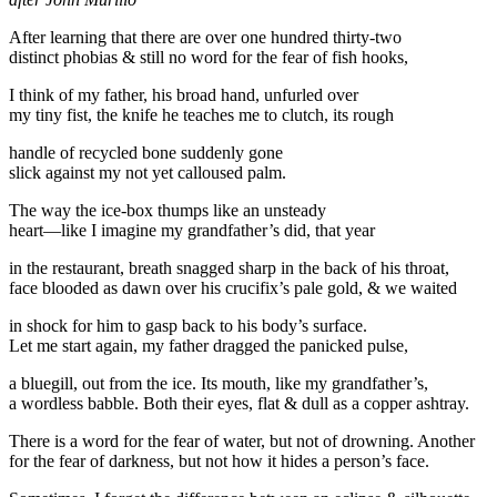
After learning that there are over one hundred thirty-two
distinct phobias & still no word for the fear of fish hooks,
I think of my father, his broad hand, unfurled over
my tiny fist, the knife he teaches me to clutch, its rough
handle of recycled bone suddenly gone
slick against my not yet calloused palm.
The way the ice-box thumps like an unsteady
heart—like I imagine my grandfather’s did, that year
in the restaurant, breath snagged sharp in the back of his throat,
face blooded as dawn over his crucifix’s pale gold, & we waited
in shock for him to gasp back to his body’s surface.
Let me start again, my father dragged the panicked pulse,
a bluegill, out from the ice. Its mouth, like my grandfather’s,
a wordless babble. Both their eyes, flat & dull as a copper ashtray.
There is a word for the fear of water, but not of drowning. Another
for the fear of darkness, but not how it hides a person’s face.