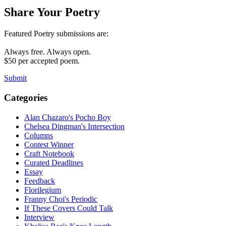
Share Your Poetry
Featured Poetry submissions are:
Always free. Always open.
$50 per accepted poem.
Submit
Categories
Alan Chazaro's Pocho Boy
Chelsea Dingman's Intersection
Columns
Contest Winner
Craft Notebook
Curated Deadlines
Essay
Feedback
Florilegium
Franny Choi's Periodic
If These Covers Could Talk
Interview