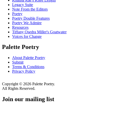
Khalisa Rae's Knee Length
Legacy Suite
Note From the Editors
Poetry
Poetry Double Features
Poetry We Admire
Resources
Tiffany Osedra Miller's Goatwater
Voices for Change
Palette Poetry
About Palette Poetry
Submit
Terms & Conditions
Privacy Policy
Copyright © 2026 Palette Poetry.
All Rights Reserved.
Join our mailing list