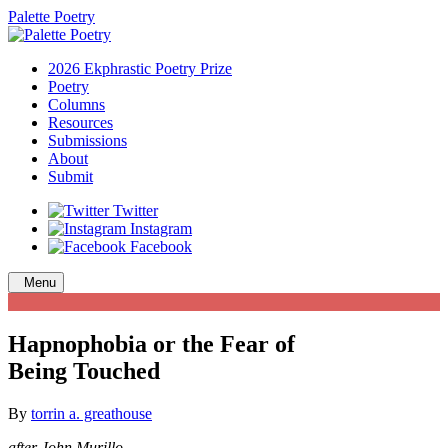
Palette Poetry
2026 Ekphrastic Poetry Prize
Poetry
Columns
Resources
Submissions
About
Submit
Twitter
Instagram
Facebook
Menu
Hapnophobia or the Fear of
Being Touched
By
torrin a. greathouse
after John Murillo