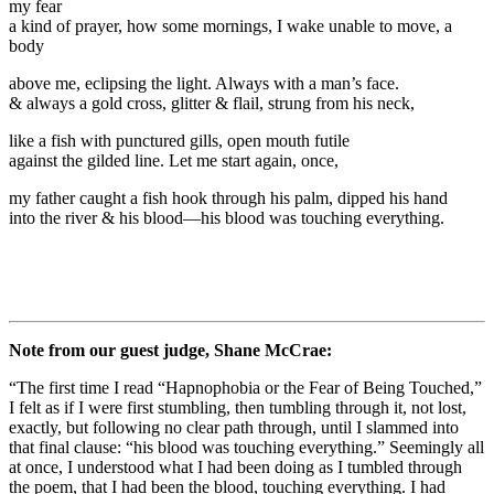
my fear
a kind of prayer, how some mornings, I wake unable to move, a
body
above me, eclipsing the light. Always with a man’s face.
& always a gold cross, glitter & flail, strung from his neck,
like a fish with punctured gills, open mouth futile
against the gilded line. Let me start again, once,
my father caught a fish hook through his palm, dipped his hand
into the river & his blood—his blood was touching everything.
Note from our guest judge, Shane McCrae:
“The first time I read “Hapnophobia or the Fear of Being Touched,”
I felt as if I were first stumbling, then tumbling through it, not lost,
exactly, but following no clear path through, until I slammed into
that final clause: “his blood was touching everything.” Seemingly all
at once, I understood what I had been doing as I tumbled through
the poem, that I had been the blood, touching everything. I had