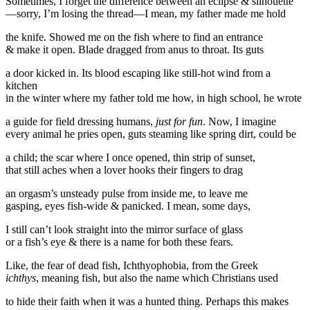
Sometimes, I forget the difference between an eclipse & silhouette
—sorry, I’m losing the thread—I mean, my father made me hold
the knife. Showed me on the fish where to find an entrance
& make it open. Blade dragged from anus to throat. Its guts
a door kicked in. Its blood escaping like still-hot wind from a
kitchen
in the winter where my father told me how, in high school, he wrote
a guide for field dressing humans,
just for fun
. Now, I imagine
every animal he pries open, guts steaming like spring dirt, could be
a child; the scar where I once opened, thin strip of sunset,
that still aches when a lover hooks their fingers to drag
an orgasm’s unsteady pulse from inside me, to leave me
gasping, eyes fish-wide & panicked. I mean, some days,
I still can’t look straight into the mirror surface of glass
or a fish’s eye & there is a name for both these fears.
Like, the fear of dead fish, Ichthyophobia, from the Greek
ichthys
, meaning fish, but also the name which Christians used
to hide their faith when it was a hunted thing. Perhaps this makes