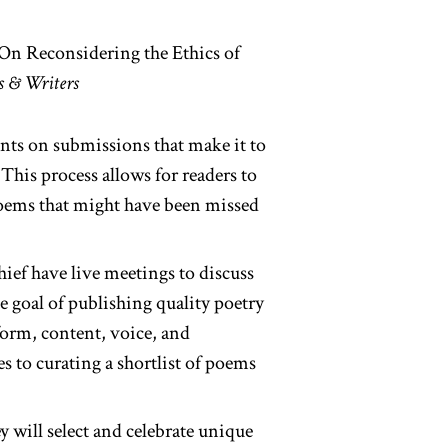
 On Reconsidering the Ethics of
s & Writers
nts on submissions that make it to
This process allows for readers to
 poems that might have been missed
hief have live meetings to discuss
he goal of publishing quality poetry
form, content, voice, and
es to curating a shortlist of poems
y will select and celebrate unique