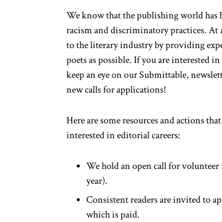
We know that the publishing world has be
racism and discriminatory practices. At
to the literary industry by providing exp
poets as possible. If you are interested i
keep an eye on our
Submittable
, newslet
new calls for applications!
Here are some resources and actions that
interested in editorial careers:
We hold an open call for volunteer
year).
Consistent readers are invited to ap
which is paid.