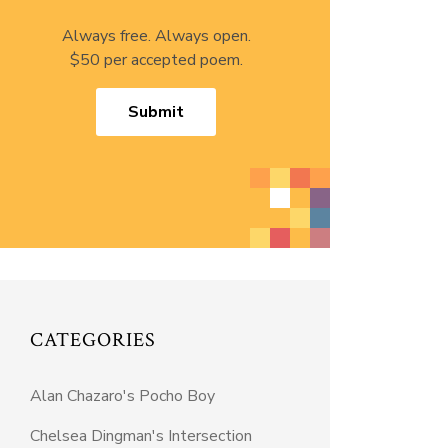
Always free. Always open.
$50 per accepted poem.
Submit
CATEGORIES
Alan Chazaro's Pocho Boy
Chelsea Dingman's Intersection