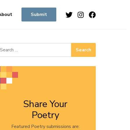
Twitter
Instagram
Facebook
About
Submit
arch for:
Share Your
Poetry
Featured Poetry submissions are: