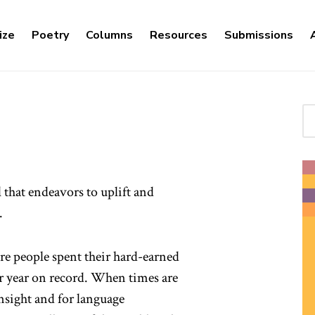
ize
Poetry
Columns
Resources
Submissions
Se
l that endeavors to uplift and
.
ore people spent their hard-earned
r year on record. When times are
insight and for language