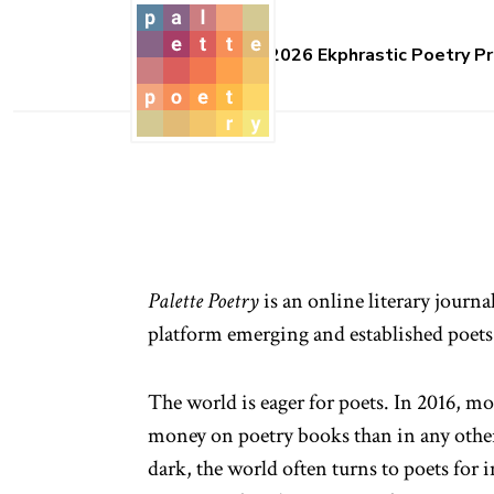
2026 Ekphrastic Poetry Pr
Palette Poetry
is an online literary journa
platform emerging and established poets
The world is eager for poets. In 2016, m
money on poetry books than in any othe
dark, the world often turns to poets for 