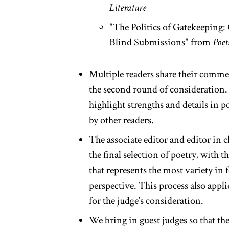
Literature
"The Politics of Gatekeeping:
Blind Submissions" from
Poet
Multiple readers share their comme
the second round of consideration. 
highlight strengths and details in
by other readers.
The associate editor and editor in c
the final selection of poetry, with t
that represents the most variety in 
perspective. This process also appli
for the judge’s consideration.
We bring in guest judges so that the