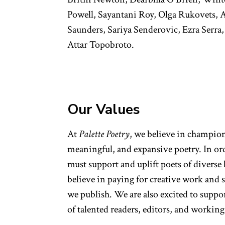
Powell, Sayantani Roy, Olga Rukovets, 
Saunders, Sariya Senderovic, Ezra Serra,
Attar Topobroto.
Our Values
At
Palette Poetry
, we believe in champio
meaningful, and expansive poetry. In or
must support and uplift poets of divers
believe in paying for creative work and 
we publish. We are also excited to supp
of talented readers, editors, and worki