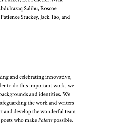
Abdulrazaq Salihu, Roscoe
 Patience Stuckey, Jack Tao, and
ning and celebrating innovative,
der to do this important work, we
e backgrounds and identities. We
safeguarding the work and writers
ort and develop the wonderful team
ng poets who make
Palette
possible.