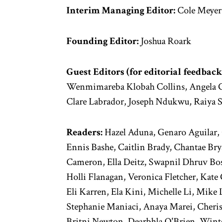
Interim Managing Editor:
Cole Meyer
Founding Editor:
Joshua Roark
Guest Editors (for editorial feedback
Wenmimareba Klobah Collins, Angela G
Clare Labrador, Joseph Ndukwu, Raiya 
Readers:
Hazel Aduna, Genaro Aguilar, 
Ennis Bashe, Caitlin Brady, Chantae Bry
Cameron, Ella Deitz, Swapnil Dhruv Bos
Holli Flanagan, Veronica Fletcher, Kate 
Eli Karren, Ela Kini, Michelle Li, Mike
Stephanie Maniaci, Anaya Marei, Cheri
Britni Newton, Dearbhla O'Brien, Winter