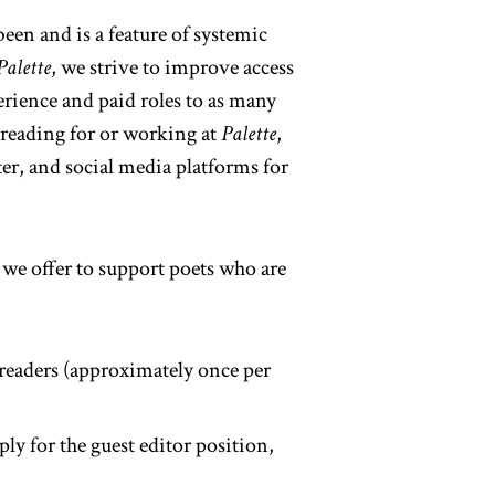
en and is a feature of systemic
Palette
, we strive to improve access
erience and paid roles to as many
n reading for or working at
Palette
,
ter, and social media platforms for
 we offer to support poets who are
 readers (approximately once per
ply for the guest editor position,