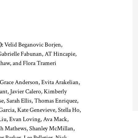
):
Velid Beganovic Borjen,
abrielle Fabunan, AT Hincapie,
Shaw, and Flora Trameri
Grace Anderson, Evita Arakelian,
ant, Javier Calero, Kimberly
e, Sarah Ellis, Thomas Enriquez,
Garcia, Kate Genevieve, Stella Ho,
 Liu, Evan Loving, Ava Mack,
sh Mathews, Shanley McMillan,
 Parker, Lee Pelletier, Nick