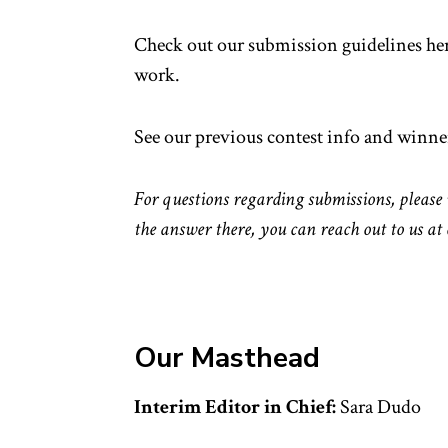
Check out our submission guidelines her
work.
See our previous contest info and winne
For questions regarding submissions, please 
the answer there, you can reach out to us at
Our Masthead
Interim Editor in Chief:
Sara Dudo