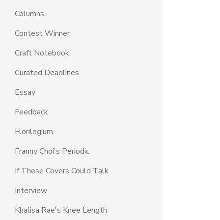
Columns
Contest Winner
Craft Notebook
Curated Deadlines
Essay
Feedback
Florilegium
Franny Choi's Periodic
If These Covers Could Talk
Interview
Khalisa Rae's Knee Length