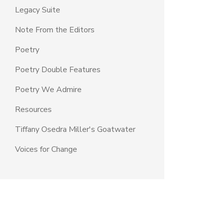
Legacy Suite
Note From the Editors
Poetry
Poetry Double Features
Poetry We Admire
Resources
Tiffany Osedra Miller's Goatwater
Voices for Change