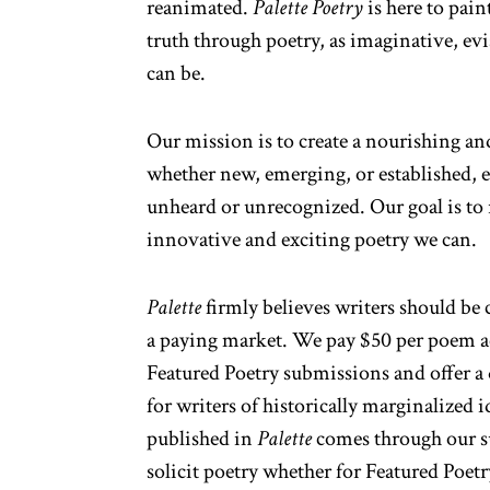
reanimated.
Palette Poetry
is here to pain
truth through poetry, as imaginative, ev
can be.
Our mission is to create a nourishing and
whether new, emerging, or established, es
unheard or unrecognized. Our goal is to
innovative and exciting poetry we can.
Palette
firmly believes writers should be
a paying market. We pay $50 per poem ac
Featured Poetry submissions and offer 
for writers of historically marginalized i
published in
Palette
comes through our 
solicit poetry whether for Featured Poetr