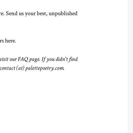
e.
Send us your best, unpublished
rs here
.
visit our
FAQ page.
If you didn't find
 contact (at) palettepoetry.com.