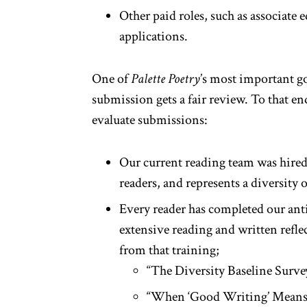
Other paid roles, such as associate e
applications.
One of
Palette Poetry
’s most important go
submission gets a fair review. To that en
evaluate submissions:
Our current reading team was hired 
readers, and represents a diversity o
Every reader has completed our ant
extensive reading and written refle
from that training;
“The Diversity Baseline Surv
“When ‘Good Writing’ Means