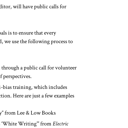
ditor, will have public calls for
als is to ensure that every
d, we use the following process to
through a public call for volunteer
f perspectives.
i-bias training, which includes
ction. Here are just a few examples
ey” from Lee & Low Books
 ‘White Writing’” from
Electric