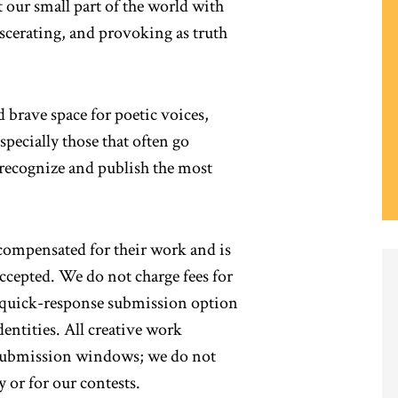
t our small part of the world with
iscerating, and provoking as truth
 brave space for poetic voices,
pecially those that often go
 recognize and publish the most
 compensated for their work and is
cepted. We do not charge fees for
a quick-response submission option
dentities. All creative work
submission windows; we do not
y or for our contests.