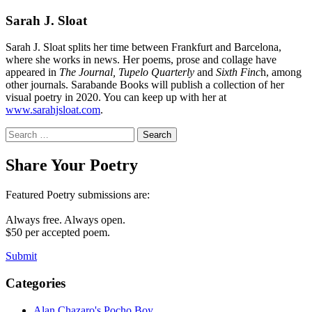
Sarah J. Sloat
Sarah J. Sloat splits her time between Frankfurt and Barcelona,
where she works in news. Her poems, prose and collage have
appeared in
The Journal, Tupelo Quarterly
and
Sixth Finc
h, among
other journals. Sarabande Books will publish a collection of her
visual poetry in 2020. You can keep up with her at
www.sarahjsloat.com
.
Search
for:
Share Your Poetry
Featured Poetry submissions are:
Always free. Always open.
$50 per accepted poem.
Submit
Categories
Alan Chazaro's Pocho Boy