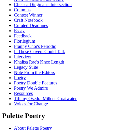
Chelsea Dingman's Intersection
Columns
Contest Winner
Craft Notebook
Curated Deadlines
Essay
Feedback
Florilegium
Franny Choi's Periodic
If These Covers Could Talk
Interview
Khalisa Rae's Knee Length
Legacy Suite
Note From the Editors
Poetry
Poetry Double Features
Poetry We Admire
Resources
Tiffany Osedra Miller's Goatwater
Voices for Change
Palette Poetry
About Palette Poetry