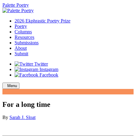
Palette Poetry
2026 Ekphrastic Poetry Prize
Poetry
Columns
Resources
Submissions
About
Submit
Twitter
Instagram
Facebook
Menu
For a long time
By
Sarah J. Sloat