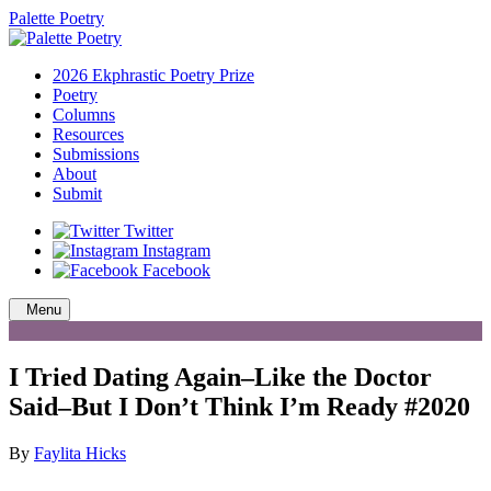
Palette Poetry
2026 Ekphrastic Poetry Prize
Poetry
Columns
Resources
Submissions
About
Submit
Twitter
Instagram
Facebook
Menu
I Tried Dating Again–Like the Doctor
Said–But I Don’t Think I’m Ready #2020
By
Faylita Hicks