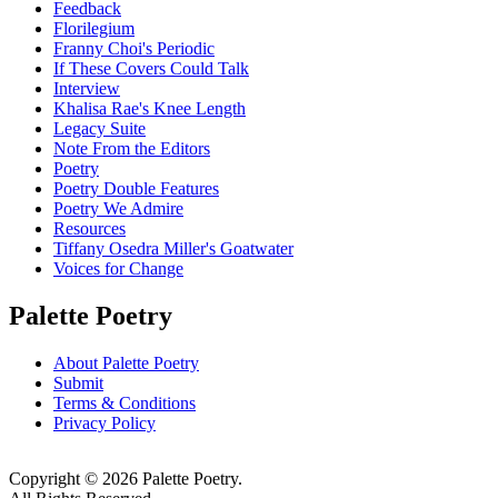
Feedback
Florilegium
Franny Choi's Periodic
If These Covers Could Talk
Interview
Khalisa Rae's Knee Length
Legacy Suite
Note From the Editors
Poetry
Poetry Double Features
Poetry We Admire
Resources
Tiffany Osedra Miller's Goatwater
Voices for Change
Palette Poetry
About Palette Poetry
Submit
Terms & Conditions
Privacy Policy
Copyright © 2026 Palette Poetry.