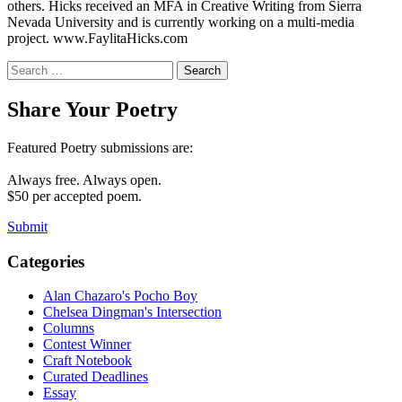
others. Hicks received an MFA in Creative Writing from Sierra
Nevada University and is currently working on a multi-media
project. www.FaylitaHicks.com
Search
for:
Share Your Poetry
Featured Poetry submissions are:
Always free. Always open.
$50 per accepted poem.
Submit
Categories
Alan Chazaro's Pocho Boy
Chelsea Dingman's Intersection
Columns
Contest Winner
Craft Notebook
Curated Deadlines
Essay