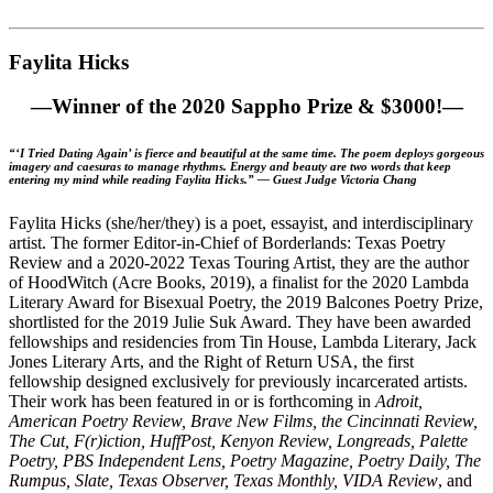
Faylita Hicks
—Winner of the 2020 Sappho Prize & $3000!—
“‘I Tried Dating Again’ is fierce and beautiful at the same time. The poem deploys gorgeous
imagery and caesuras to manage rhythms. Energy and beauty are two words that keep
entering my mind while reading Faylita Hicks.” — Guest Judge Victoria Chang
Faylita Hicks (she/her/they) is a poet, essayist, and interdisciplinary
artist. The former Editor-in-Chief of Borderlands: Texas Poetry
Review and a 2020-2022 Texas Touring Artist, they are the author
of HoodWitch (Acre Books, 2019), a finalist for the 2020 Lambda
Literary Award for Bisexual Poetry, the 2019 Balcones Poetry Prize,
shortlisted for the 2019 Julie Suk Award. They have been awarded
fellowships and residencies from Tin House, Lambda Literary, Jack
Jones Literary Arts, and the Right of Return USA, the first
fellowship designed exclusively for previously incarcerated artists.
Their work has been featured in or is forthcoming in
Adroit,
American Poetry Review, Brave New Films, the Cincinnati Review,
The Cut, F(r)iction, HuffPost, Kenyon Review, Longreads, Palette
Poetry, PBS Independent Lens, Poetry Magazine, Poetry Daily, The
Rumpus, Slate, Texas Observer, Texas Monthly, VIDA Review
, and