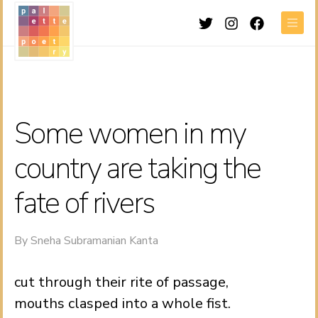
Twitter
Instagram
Facebook
Men
Some women in my
country are taking the
fate of rivers
By
Sneha Subramanian Kanta
cut through their rite of passage,
mouths clasped into a whole fist.