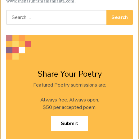
www.snehasubramaniankanta.com
.
Search for:
Share Your Poetry
Featured Poetry submissions are:
Always free. Always open.
$50 per accepted poem.
Submit