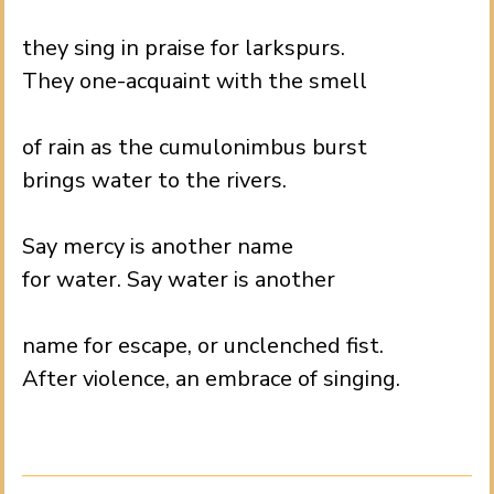
.
they sing in praise for larkspurs.
They one-acquaint with the smell
.
of rain as the cumulonimbus burst
brings water to the rivers.
.
Say mercy is another name
for water. Say water is another
.
name for escape, or unclenched fist.
After violence, an embrace of singing.