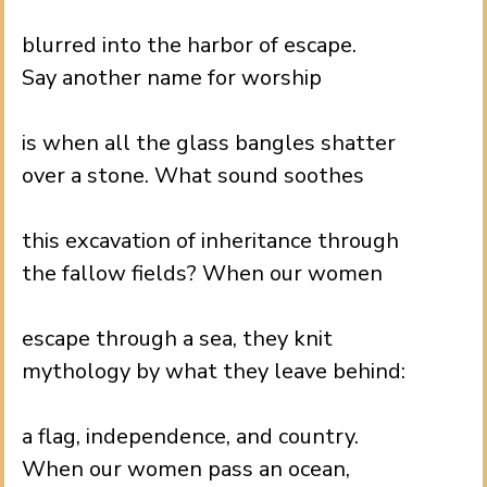
.
blurred into the harbor of escape.
Say another name for worship
.
is when all the glass bangles shatter
over a stone. What sound soothes
.
this excavation of inheritance through
the fallow fields? When our women
.
escape through a sea, they knit
mythology by what they leave behind:
.
a flag, independence, and country.
When our women pass an ocean,