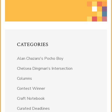
CATEGORIES
Alan Chazaro's Pocho Boy
Chelsea Dingman's Intersection
Columns
Contest Winner
Craft Notebook
Curated Deadlines