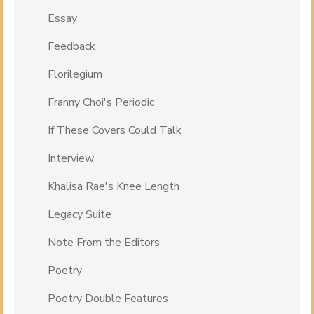
Essay
Feedback
Florilegium
Franny Choi's Periodic
If These Covers Could Talk
Interview
Khalisa Rae's Knee Length
Legacy Suite
Note From the Editors
Poetry
Poetry Double Features