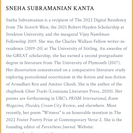
SNEHA SUBRAMANIAN KANTA
Sneha Subramanian is a recipient of The 2022 Digital Residency
from
The Seventh Wave
, the 2021 Robert Hayden Scholarship at
Stockton University, and the inaugural Vijay Nambisan
Fellowship 2019. She was the Charles Wallace Fellow writer-in-
residence (2019-20) at The University of Stirling. An awardee of
the GREAT scholarship, she has earned a second postgraduate
degree in literature from The University of Plymouth (2017).
Her dissertation concentrated on a comparative literature study
exploring postcolonial ecocriticism in the fiction and non-fiction
of Arundhati Roy and Amitav Ghosh. She is the author of the
chapbook
Ghost Tracks
(Louisiana Literature Press, 2020). Her
poems are forthcoming in UBC's
PRISM International, Room
Magazine, Pleaides, Cream City Review
, and elsewhere. Most
recently, her poem "Witness" is an honorable mention in The
2022 Foster Poetry Prize at Contemporary Verse 2. She is the
founding editor of
Parentheses Journal.
Website: