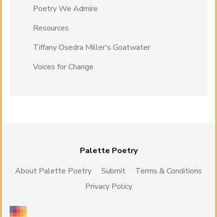
Poetry We Admire
Resources
Tiffany Osedra Miller's Goatwater
Voices for Change
Palette Poetry
About Palette Poetry
Submit
Terms & Conditions
Privacy Policy