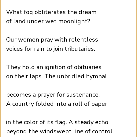
.
What fog obliterates the dream
of land under wet moonlight?
.
Our women pray with relentless
voices for rain to join tributaries.
.
They hold an ignition of obituaries
on their laps. The unbridled hymnal
.
becomes a prayer for sustenance.
A country folded into a roll of paper
.
in the color of its flag. A steady echo
beyond the windswept line of control