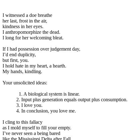
.
I witnessed a doe breathe
her last, frost in the air,
kindness in her eyes.
I anthropomorphize the dead.
I long for her welcoming bleat.
.
If I had possession over judgement day,
I’d end duplicity,
but first, you.
I hold hate in my heart, a hearth.
My hands, kindling.
.
Your unsolicited ideas:
.
.
1. A biological system is linear.
2. Input plus generation equals output plus consumption.
3. I love you.
4. In conclusion, you love me.
..
I cling to this fallacy
as I mold myself to fill your empty.
I’ve never seen a being bared
like the Mississippi Delta after Fall