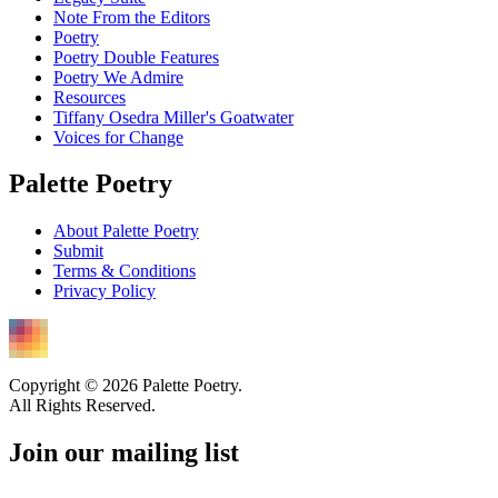
Note From the Editors
Poetry
Poetry Double Features
Poetry We Admire
Resources
Tiffany Osedra Miller's Goatwater
Voices for Change
Palette Poetry
About Palette Poetry
Submit
Terms & Conditions
Privacy Policy
Copyright © 2026 Palette Poetry.
All Rights Reserved.
Join our mailing list