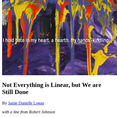
Not Everything is Linear, but We are
Still Done
By
Jamie Danielle Logan
with a line from Robert Johnson