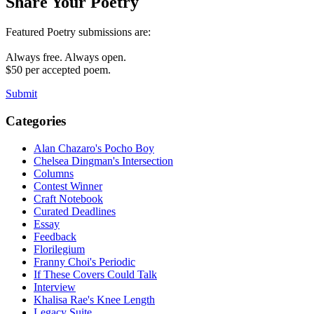
Share Your Poetry
Featured Poetry submissions are:
Always free. Always open.
$50 per accepted poem.
Submit
Categories
Alan Chazaro's Pocho Boy
Chelsea Dingman's Intersection
Columns
Contest Winner
Craft Notebook
Curated Deadlines
Essay
Feedback
Florilegium
Franny Choi's Periodic
If These Covers Could Talk
Interview
Khalisa Rae's Knee Length
Legacy Suite