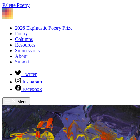
Palette Poetry
2026 Ekphrastic Poetry Prize
Poetry
Columns
Resources
Submissions
About
Submit
Twitter
Instagram
Facebook
Menu