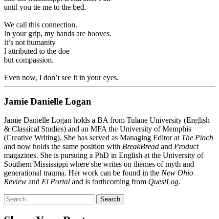
until you tie me to the bed.
.
We call this connection.
In your grip, my hands are hooves.
It’s not humanity
I attributed to the doe
but compassion.
.
Even now, I don’t see it in your eyes.
Jamie Danielle Logan
Jamie Danielle Logan holds a BA from Tulane University (English
& Classical Studies) and an MFA the University of Memphis
(Creative Writing). She has served as Managing Editor at
The Pinch
and now holds the same position with
BreakBread
and
Product
magazines. She is pursuing a PhD in English at the University of
Southern Mississippi where she writes on themes of myth and
generational trauma. Her work can be found in the
New Ohio
Review
and
El Portal
and is forthcoming from
QuestLog
.
Search
for: