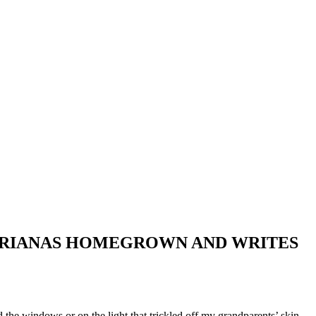
 MARIANAS HOMEGROWN AND WRITES
the windows or on the light that trickled off my grandparents’ skin.