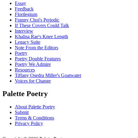
Essay
Feedback
Florilegium
Franny Choi's Periodic
If These Covers Could Talk
Interview
Khalisa Rae's Knee Length
Legacy Suite
Note From the Editors
Poetry
Poetry Double Features
Poetry We Admire
Resources
Tiffany Osedra Miller's Goatwater
Voices for Change
Palette Poetry
About Palette Poetry
Submit
Terms & Conditions
Privacy Policy