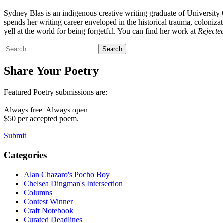
Sydney Blas is an indigenous creative writing graduate of University 
spends her writing career enveloped in the historical trauma, coloniz
yell at the world for being forgetful. You can find her work at
Rejected
Search
for:
Share Your Poetry
Featured Poetry submissions are:
Always free. Always open.
$50 per accepted poem.
Submit
Categories
Alan Chazaro's Pocho Boy
Chelsea Dingman's Intersection
Columns
Contest Winner
Craft Notebook
Curated Deadlines