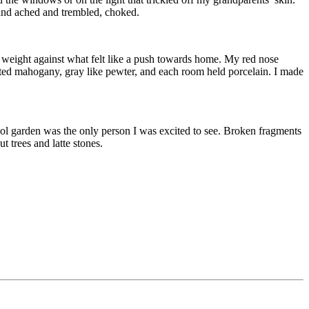
 and ached and trembled, choked.
r weight against what felt like a push towards home. My red nose
inted mahogany, gray like pewter, and each room held porcelain. I made
ool garden was the only person I was excited to see. Broken fragments
 trees and latte stones.