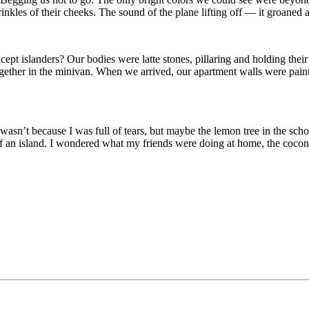
nkles of their cheeks. The sound of the plane lifting off — it groaned
ept islanders? Our bodies were latte stones, pillaring and holding thei
 together in the minivan. When we arrived, our apartment walls were pa
asn’t because I was full of tears, but maybe the lemon tree in the sch
f an island. I wondered what my friends were doing at home, the coconut