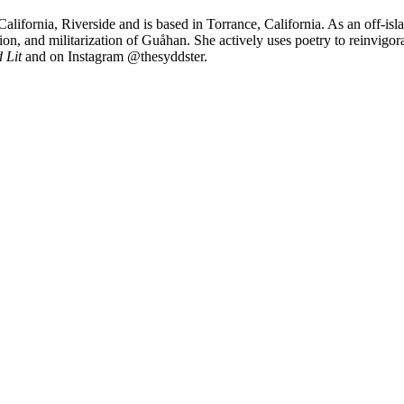
California, Riverside and is based in Torrance, California. As an off-i
ation, and militarization of Guåhan. She actively uses poetry to reinvi
 Lit
and on Instagram @thesyddster.