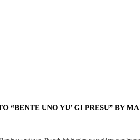
TO “BENTE UNO YU’ GI PRESU” BY
. Begging us not to go. The only bright colors we could see were beyond 