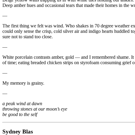
Deep amber hues and occasional tears that made their homes in the wri
—
The first thing we felt was wind. Who shakes in 70 degree weather exc
could only sense the crisp, cold silver air and indigo hearts huddled
sure not to stand too close.
—
White porcelain contrasts amber, gold — and I remembered shame. It w
of time; eating breaded chicken strips on styrofoam consuming grief o
—
My memory is grainy.
—
a peak wind at dawn
throwing stones at our moon’s eye
be good to the self
Sydney Blas