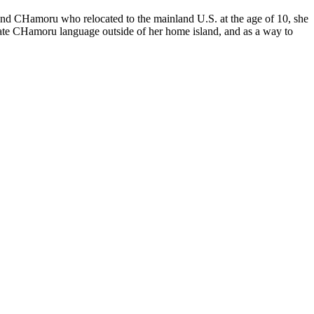
sland CHamoru who relocated to the mainland U.S. at the age of 10, she
gorate CHamoru language outside of her home island, and as a way to