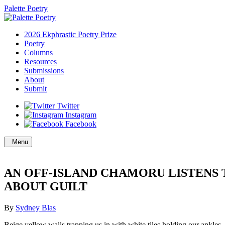
Palette Poetry
2026 Ekphrastic Poetry Prize
Poetry
Columns
Resources
Submissions
About
Submit
Twitter
Instagram
Facebook
Menu
AN OFF-ISLAND CHAMORU LISTENS 
ABOUT GUILT
By
Sydney Blas
Beige yellow walls trapping us in with white tiles holding our ankles