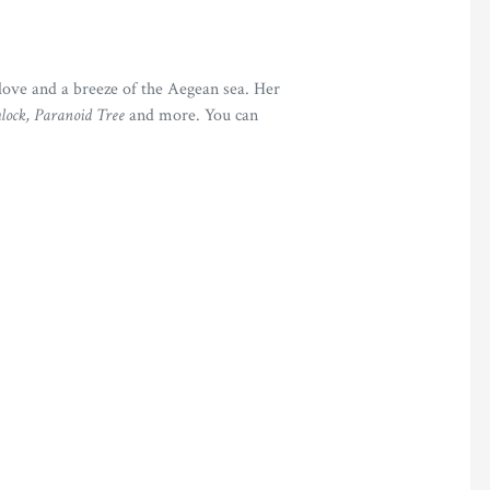
love and a breeze of the Aegean sea. Her
ock, Paranoid Tree
and more. You can