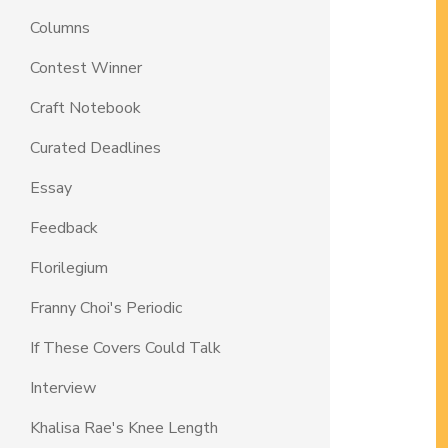
Columns
Contest Winner
Craft Notebook
Curated Deadlines
Essay
Feedback
Florilegium
Franny Choi's Periodic
If These Covers Could Talk
Interview
Khalisa Rae's Knee Length