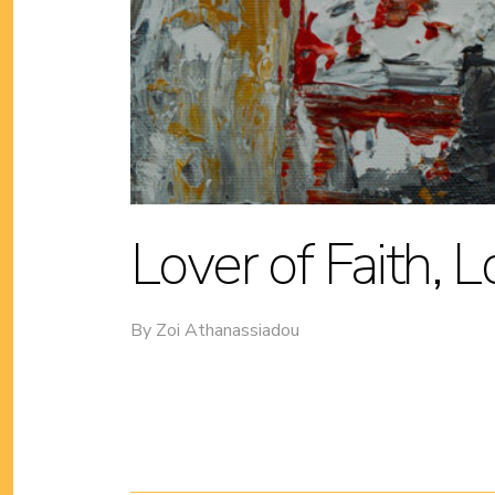
Lover of Faith, 
By
Zoi Athanassiadou