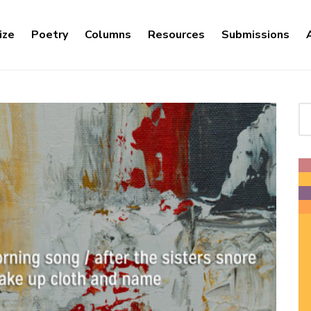
ize
Poetry
Columns
Resources
Submissions
Se