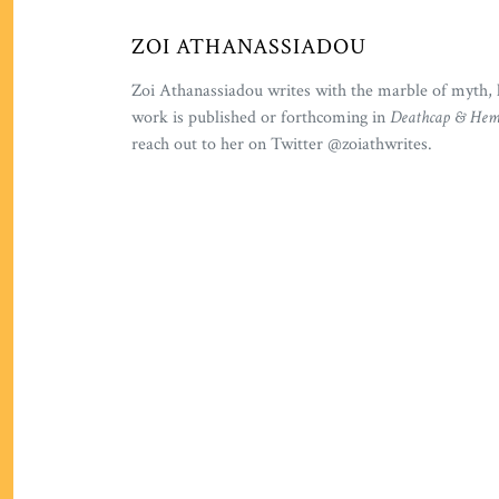
ZOI ATHANASSIADOU
Zoi Athanassiadou writes with the marble of myth, 
work is published or forthcoming in
Deathcap & Heml
reach out to her on Twitter @zoiathwrites.