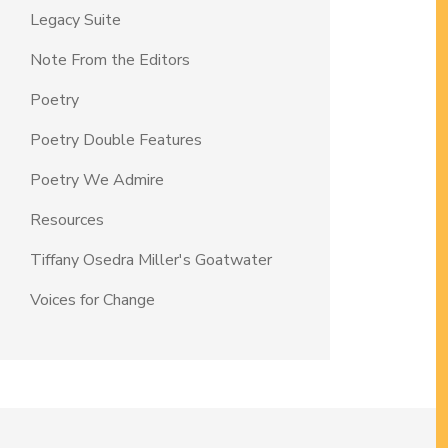
Legacy Suite
Note From the Editors
Poetry
Poetry Double Features
Poetry We Admire
Resources
Tiffany Osedra Miller's Goatwater
Voices for Change