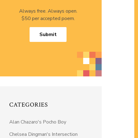
Always free. Always open.
$50 per accepted poem.
Submit
CATEGORIES
Alan Chazaro's Pocho Boy
Chelsea Dingman's Intersection