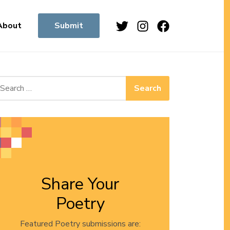
Twitter
Instagram
Facebook
About
Submit
arch for:
Share Your
Poetry
Featured Poetry submissions are: