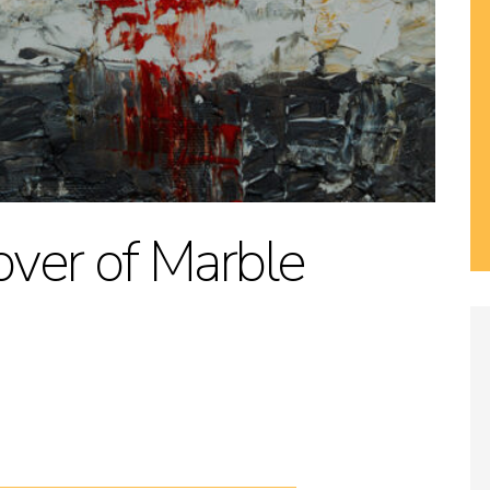
Lover of Marble