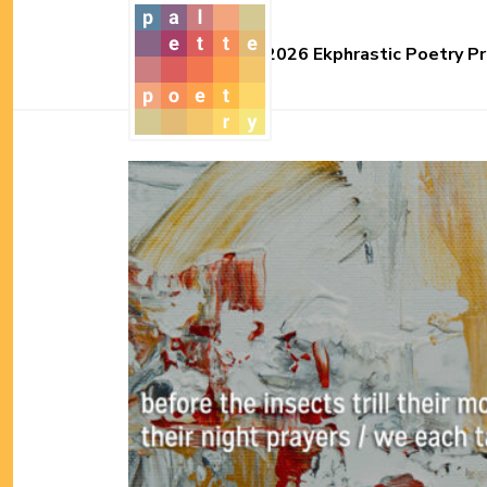
2026 Ekphrastic Poetry Pr