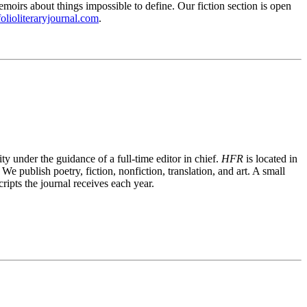
emoirs about things impossible to define. Our fiction section is open
folioliteraryjournal.com
.
ty under the guidance of a full-time editor in chief.
HFR
is located in
publish poetry, fiction, nonfiction, translation, and art. A small
ripts the journal receives each year.