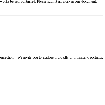
works be self-contained. Please submit all work in one document.
onnection. We invite you to explore it broadly or intimately: portraits,