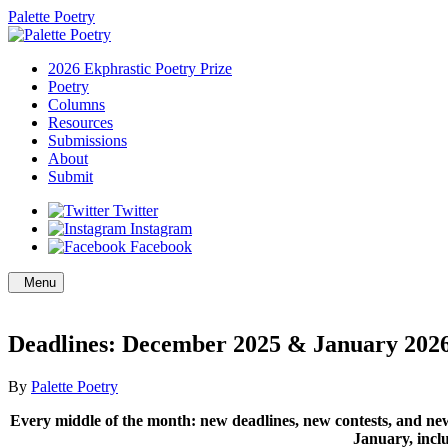
Palette Poetry
2026 Ekphrastic Poetry Prize
Poetry
Columns
Resources
Submissions
About
Submit
Twitter
Instagram
Facebook
Menu
Deadlines: December 2025 & January 202
By
Palette Poetry
Every middle of the month: new deadlines, new contests, and new
January, in
cl