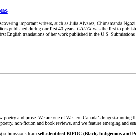
ons
iscovering important writers, such as Julia Alvarez, Chimamanda Ngoz
ers published during our first 40 years.
CALYX
was the first to publis
st English translations of her work published in the U.S.
Submissions a
w poetry and prose. We are one of Western Canada’s longest-running l
, poetry, non-fiction and book reviews, and we feature emerging and est
ing submissions from
self-identified BIPOC (Black, Indigenous and P