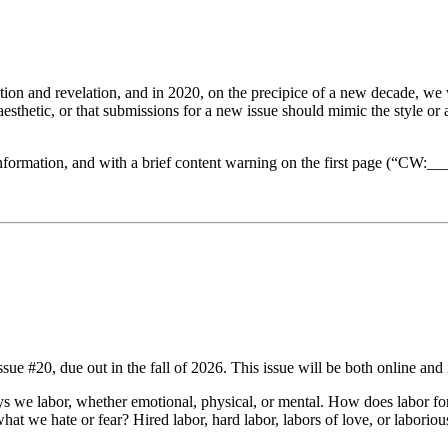
tion and revelation, and in 2020, on the precipice of a new decade, we w
d aesthetic, or that submissions for a new issue should mimic the style o
formation, and with a brief content warning on the first page (“CW:___
ue #20, due out in the fall of 2026. This issue will be both online and 
ways we labor, whether emotional, physical, or mental. How does labor 
 we hate or fear? Hired labor, hard labor, labors of love, or laborious 