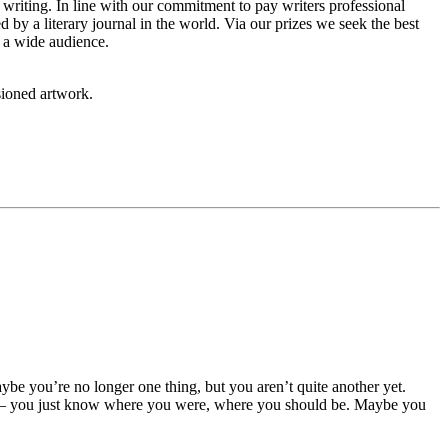
ew writing. In line with our commitment to pay writers professional
by a literary journal in the world. Via our prizes we seek the best
h a wide audience.
sioned artwork.
aybe you’re no longer one thing, but you aren’t quite another yet.
e — you just know where you were, where you should be. Maybe you