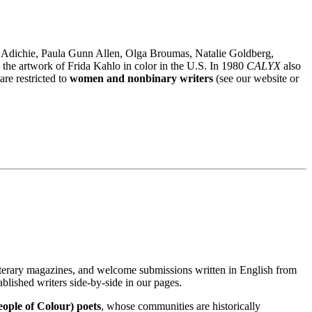
i Adichie, Paula Gunn Allen, Olga Broumas, Natalie Goldberg,
h the artwork of Frida Kahlo in color in the U.S. In 1980
CALYX
also
re restricted to
women and nonbinary writers
(see our website or
iterary magazines, and welcome submissions written in English from
ablished writers side-by-side in our pages.
eople of Colour) poets
, whose communities are historically