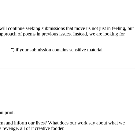
ill continue seeking submissions that move us not just in feeling, but
r approach of poems in previous issues. Instead, we are looking for
____”) if your submission contains sensitive material.
in print.
form and inform our lives? What does our work say about what we
revenge, all of it creative fodder.