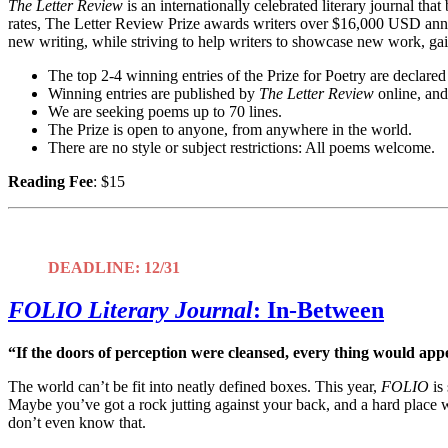
The Letter Review
is an internationally celebrated literary journal tha
rates, The Letter Review Prize awards writers over $16,000 USD annuall
new writing, while striving to help writers to showcase new work, gai
The top 2-4 winning entries of the Prize for Poetry are declar
Winning entries are published by
The Letter Review
online, and
We are seeking poems up to 70 lines.
The Prize is open to anyone, from anywhere in the world.
There are no style or subject restrictions: All poems welcome.
Reading Fee
: $15
DEADLINE: 12/31
FOLIO Literary Journal
:
In-Between
“If the doors of perception were cleansed, every thing would appea
The world can’t be fit into neatly defined boxes. This year,
FOLIO
is 
Maybe you’ve got a rock jutting against your back, and a hard pla
don’t even know that.