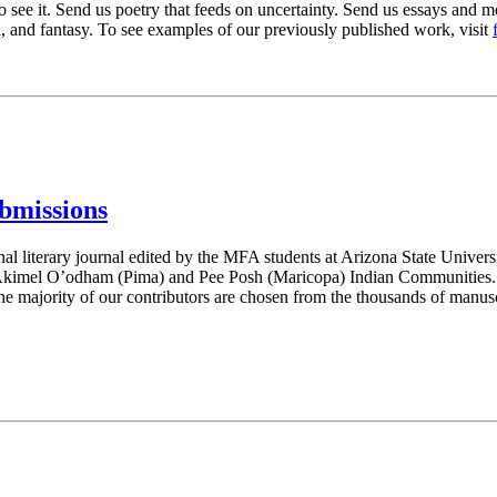
to see it. Send us poetry that feeds on uncertainty. Send us essays and m
tion, and fantasy. To see examples of our previously published work, visit
bmissions
nal literary journal edited by the MFA students at Arizona State Universi
 Akimel O’odham (Pima) and Pee Posh (Maricopa) Indian Communities. We 
 the majority of our contributors are chosen from the thousands of manusc