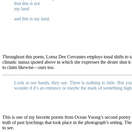
that this is not
my land
and this is my land.
Throughout this poem, Lorna Dee Cervantes employs tonal shifts to tak
climatic stanza quoted above in which she expresses the desire shut it 
to claim likewise—ours too.
Look at our hands, they say. There is nothing to hide. But you
wonder if it’s an entrance or maybe the mark of something high
This is one of my favorite poems from Ocean Vuong’s second poetry 
truth of past lynchings that took place in the photograph’s setting. 
to see.