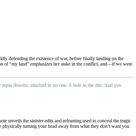
dly defending the existence of war, before finally landing on the
ition of “my land” emphasizes her stake in the conflict, and—if we were
 sepia flowers, attached to no one. A hole in the dirt. And you
ote unveils the sinister edits and reframing used to conceal the tragic
 are physically turning your head away from what they don’t want you