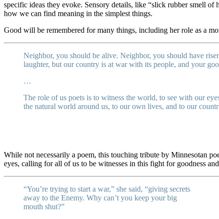
specific ideas they evoke. Sensory details, like “slick rubber smell o
how we can find meaning in the simplest things.
Good will be remembered for many things, including her role as a mot
Neighbor, you should be alive. Neighbor, you should have risen
laughter, but our country is at war with its people, and your g
…
The role of us poets is to witness the world, to see with our eyes
the natural world around us, to our own lives, and to our count
While not necessarily a poem, this touching tribute by Minnesotan poe
eyes, calling for all of us to be witnesses in this fight for goodness and
“You’re trying to start a war,” she said, “giving secrets
away to the Enemy. Why can’t you keep your big
mouth shut?”