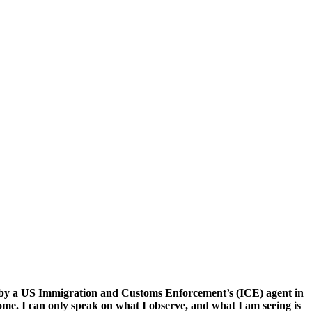
 by a US Immigration and Customs Enforcement’s (ICE) agent in
ome. I can only speak on what I observe, and what I am seeing is