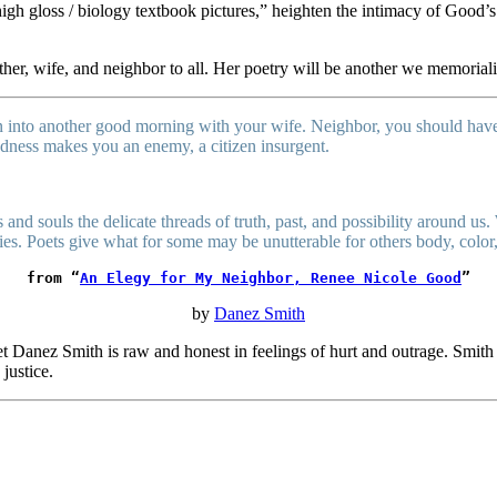
f high gloss / biology textbook pictures,” heighten the intimacy of Goo
her, wife, and neighbor to all. Her poetry will be another we memorial
 into another good morning with your wife. Neighbor, you should have 
oodness makes you an enemy, a citizen insurgent.
 and souls the delicate threads of truth, past, and possibility around us. 
ries. Poets give what for some may be unutterable for others body, color
from “
An Elegy for My Neighbor, Renee Nicole Good
”
by
Danez Smith
t Danez Smith is raw and honest in feelings of hurt and outrage. Smith 
 justice.