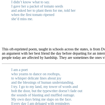
I didn’t know what to say.
I gave her a packet of tomato seeds
and asked her to plant them for me, told her
when the first tomato ripened
she’d miss me.
This oft-reprinted poem, taught in schools across the states, is from 
an argument with her best friend the day before departing for an inte
people today are affected by hardship. They are sometimes the ones vi
I am a poet
who yearns to dance on rooftops,
to whisper delicate lines about joy
and the blessings of human understanding.
I try. I go to my land, my tower of words and
bolt the door, but the typewriter doesn’t fade out
the sounds of blasting and muffled outrage.
My own days bring me slaps on the face.
Every day I am deluged with reminders