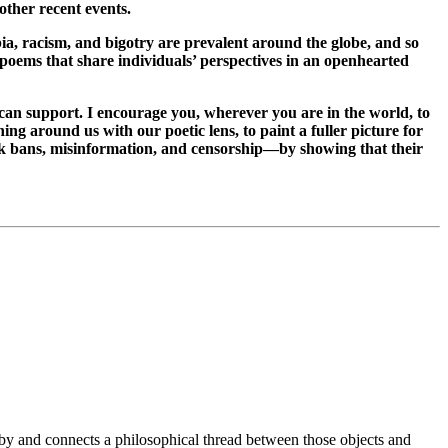
 other recent events.
ia, racism, and bigotry are prevalent around the globe, and so
 poems that share individuals’ perspectives in an openhearted
can support. I encourage you, wherever you are in the world, to
ng around us with our poetic lens, to paint a fuller picture for
ook bans, misinformation, and censorship—by showing that their
y and connects a philosophical thread between those objects and