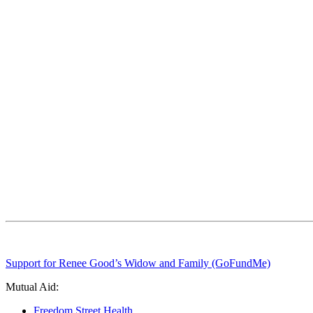
Support for Renee Good’s Widow and Family (GoFundMe)
Mutual Aid:
Freedom Street Health