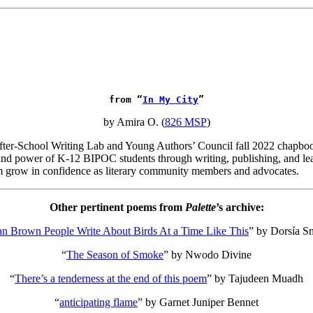
from “
In My City
”
by Amira O. (
826 MSP
)
 After-School Writing Lab and Young Authors’ Council fall 2022 chapbo
, and power of K-12 BIPOC students through writing, publishing, and lea
m grow in confidence as literary community members and advocates.
Other pertinent poems from
Palette
’s archive:
 Brown People Write About Birds At a Time Like This
”
by Dorsía Sm
“
The Season of Smoke
”
by Nwodo Divine
“
There’s a tenderness at the end of this poem
”
by Tajudeen Muadh
“
anticipating flame
”
by Garnet Juniper Bennet