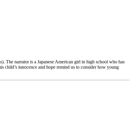
). The narrator is a Japanese American girl in high school who has
 This child’s innocence and hope remind us to consider how young