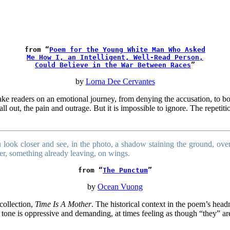
from “
Poem for the Young White Man Who Asked
Me How I, an Intelligent, Well-Read Person,
Could Believe in the War Between Races
”
by
Lorna Dee Cervantes
e readers on an emotional journey, from denying the accusation, to bol
all out, the pain and outrage. But it is impossible to ignore. The repet
 look closer and see, in the photo, a shadow staining the ground, over
er, something already leaving, on wings.
from “
The Punctum
”
by
Ocean Vuong
collection,
Time Is A Mother
. The historical context in the poem’s headn
The tone is oppressive and demanding, at times feeling as though “they”