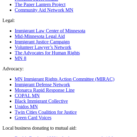
The Paper Lantern Project
Community Aid Network MN
Legal:
Immigrant Law Center of Minnesota
Mid-Minnesota Legal Aid
Immigrant Justice Campaign
Volunteer Lawyer’s Network
The Advocates for Human Rights
MN 8
Advocacy:
MN Immigrant Rights Action Committee (MIRAC)
Immigrant Defense Network
Monarca Rapid Response Line
COPAL MN
Black Immigrant Collective
Unidos MN
Twin Cities Coalition for Justice
Green Card Voices
Local business donating to mutual aid: