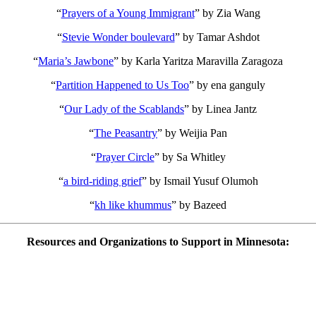
“
Prayers of a Young Immigrant
”
by Zia Wang
“
Stevie Wonder boulevard
”
by Tamar Ashdot
“
Maria’s Jawbone
”
by Karla Yaritza Maravilla Zaragoza
“
Partition Happened to Us Too
”
by ena ganguly
“
Our Lady of the Scablands
”
by Linea Jantz
“
The Peasantry
”
by Weijia Pan
“
Prayer Circle
”
by Sa Whitley
“
a bird-riding grief
”
by Ismail Yusuf Olumoh
“
kh like khummus
”
by Bazeed
Resources and Organizations to Support in Minnesota: