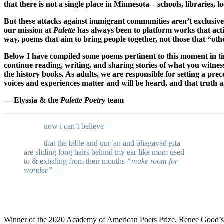
that there is not a single place in Minnesota—schools, libraries, l
But these attacks against immigrant communities aren’t exclusive
our mission at
Palette
has always been to platform works that activ
way, poems that aim to bring people together, not those that “oth
Below I have compiled some poems pertinent to this moment in ti
continue reading, writing, and sharing stories of what you witness
the history books. As adults, we are responsible for setting a 
voices and experiences matter and will be heard, and that truth 
— Elyssia & the
Palette Poetry
team
_____
now i can’t believe—
_____
that the bible and qur’an and bhagavad gita
are sliding long hairs behind my ear like mom used
to & exhaling from their mouths
“make room for
wonder”
—
Winner of the 2020 Academy of American Poets Prize, Renee Good’s p