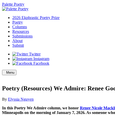
Palette Poetry
2026 Ekphrastic Poetry Prize
Poetry
Columns
Resources
Submissions
About
Submit
Twitter
Instagram
Facebook
Menu
Poetry (Resources) We Admire: Renee Go
By
Elyssia Nguyen
In this Poetry We Admire column, we honor
Renee Nicole Mackl
Minneapolis on the morning of January 7, 2026. As someone who gr