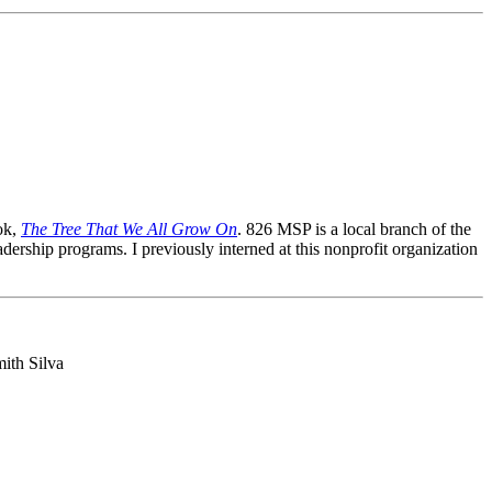
ok,
The Tree That We All Grow On
. 826 MSP is a local branch of the
dership programs. I previously interned at this nonprofit organization
ith Silva