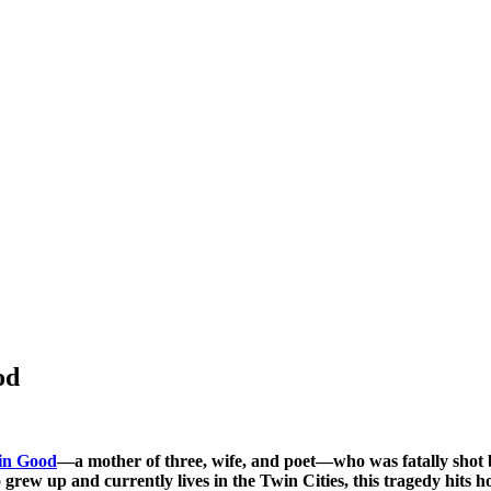
od
in Good
—a mother of three, wife, and poet—who was fatally shot
ew up and currently lives in the Twin Cities, this tragedy hits h