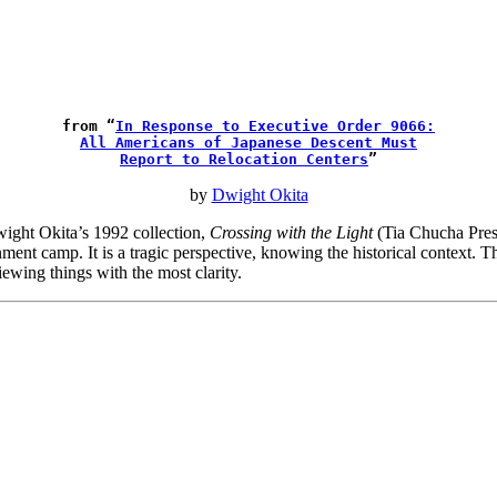
from “
In Response to Executive Order 9066:
All Americans of Japanese Descent Must
Report to Relocation Centers
”
by
Dwight Okita
Dwight Okita’s 1992 collection,
Crossing with the Light
(Tia Chucha Press
rnment camp. It is a tragic perspective, knowing the historical context.
ewing things with the most clarity.