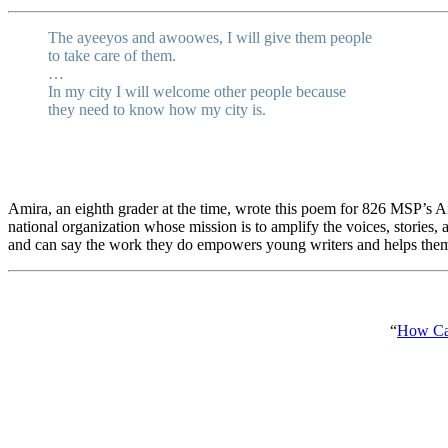
The ayeeyos and awoowes, I will give them people
to take care of them.
…
In my city I will welcome other people because
they need to know how my city is.
Amira, an eighth grader at the time, wrote this poem for 826 MSP’s
national organization whose mission is to amplify the voices, stories
and can say the work they do empowers young writers and helps the
“
How Can