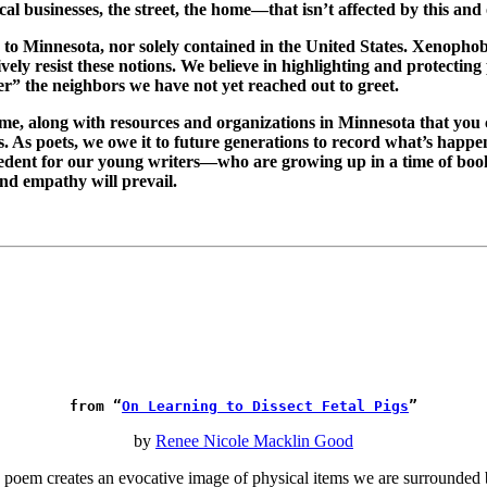
ocal businesses, the street, the home—that isn’t affected by this and
 to Minnesota, nor solely contained in the United States. Xenophob
ely resist these notions. We believe in highlighting and protecting
er” the neighbors we have not yet reached out to greet.
me, along with resources and organizations in Minnesota that you 
. As poets, we owe it to future generations to record what’s happeni
precedent for our young writers—who are growing up in a time of b
and empathy will prevail.
from “
On Learning to Dissect Fetal Pigs
”
by
Renee Nicole Macklin Good
oem creates an evocative image of physical items we are surrounded b