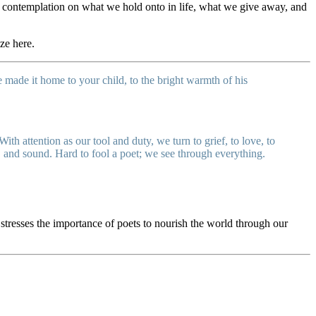
d’s contemplation on what we hold onto in life, what we give away, and
ize here.
made it home to your child, to the bright warmth of his
With attention as our tool and duty, we turn to grief, to love, to
, and sound. Hard to fool a poet; we see through everything.
stresses the importance of poets to nourish the world through our