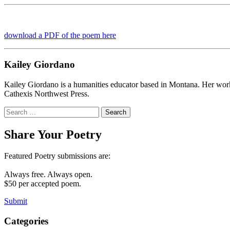
download a PDF of the poem here
Kailey Giordano
Kailey Giordano is a humanities educator based in Montana. Her wo
Cathexis Northwest Press.
Search
for:
Share Your Poetry
Featured Poetry submissions are:
Always free. Always open.
$50 per accepted poem.
Submit
Categories