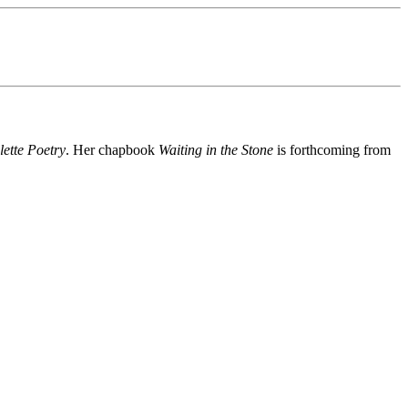
lette Poetry
. Her chapbook
Waiting in the Stone
is forthcoming from