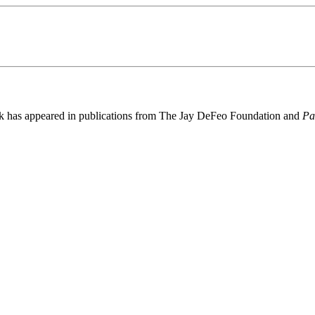
rk has appeared in publications from The Jay DeFeo Foundation and
Pa