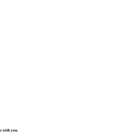
m with you.