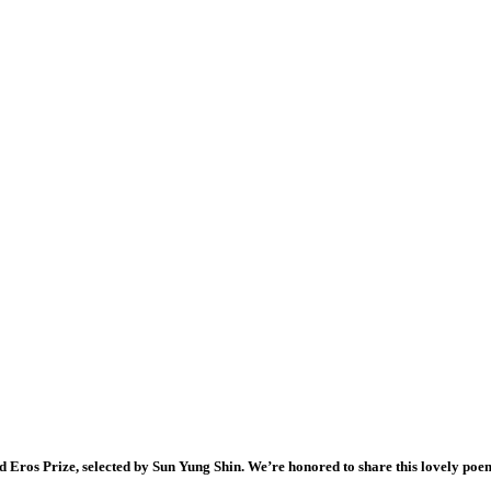
 Eros Prize, selected by Sun Yung Shin. We’re honored to share this lovely poe