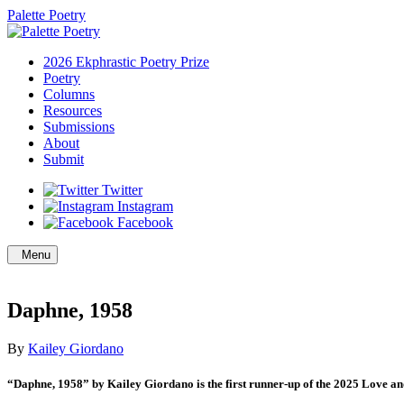
Palette Poetry
2026 Ekphrastic Poetry Prize
Poetry
Columns
Resources
Submissions
About
Submit
Twitter
Instagram
Facebook
Menu
Daphne, 1958
By
Kailey Giordano
“Daphne, 1958” by Kailey Giordano is the first runner-up of the 2025 Love and