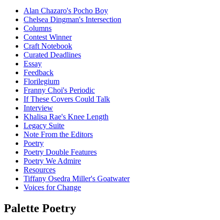
Alan Chazaro's Pocho Boy
Chelsea Dingman's Intersection
Columns
Contest Winner
Craft Notebook
Curated Deadlines
Essay
Feedback
Florilegium
Franny Choi's Periodic
If These Covers Could Talk
Interview
Khalisa Rae's Knee Length
Legacy Suite
Note From the Editors
Poetry
Poetry Double Features
Poetry We Admire
Resources
Tiffany Osedra Miller's Goatwater
Voices for Change
Palette Poetry