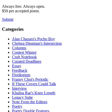
Always free. Always open.
$50 per accepted poem.
Submit
Categories
Alan Chazaro's Pocho Boy
Chelsea Dingman's Intersection
Columns
Contest Winner
Craft Notebook
Curated Deadlines
Essay
Feedback
Florilegium
Franny Choi's Periodic
If These Covers Could Talk
Interview
Khalisa Rae's Knee Length
Legacy Suite
Note From the Editors
Poetry
Poetry Double Features