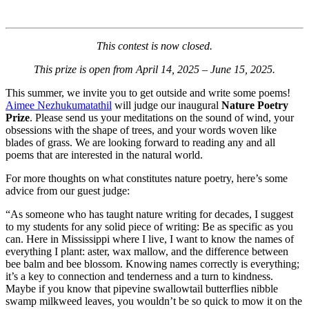
This contest is now closed.
This prize is open from April 14, 2025 – June 15, 2025.
This summer, we invite you to get outside and write some poems!
Aimee Nezhukumatathil
will judge our inaugural
Nature Poetry
Prize
. Please send us your meditations on the sound of wind, your
obsessions with the shape of trees, and your words woven like
blades of grass. We are looking forward to reading any and all
poems that are interested in the natural world.
For more thoughts on what constitutes nature poetry, here’s some
advice from our guest judge:
“As someone who has taught nature writing for decades, I suggest
to my students for any solid piece of writing: Be as specific as you
can. Here in Mississippi where I live, I want to know the names of
everything I plant: aster, wax mallow, and the difference between
bee balm and bee blossom. Knowing names correctly is everything;
it’s a key to connection and tenderness and a turn to kindness.
Maybe if you know that pipevine swallowtail butterflies nibble
swamp milkweed leaves, you wouldn’t be so quick to mow it on the