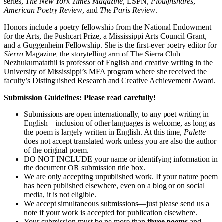
series,
The New York Times Magazine
, ESPN,
Ploughshares
,
American Poetry Review
, and
The Paris Review
.
Honors include a poetry fellowship from the National Endowment
for the Arts, the Pushcart Prize, a Mississippi Arts Council Grant,
and a Guggenheim Fellowship. She is the first-ever poetry editor for
Sierra
Magazine, the storytelling arm of The Sierra Club.
Nezhukumatathil is professor of English and creative writing in the
University of Mississippi’s MFA program where she received the
faculty’s Distinguished Research and Creative Achievement Award.
Submission Guidelines: Please read carefully!
Submissions are open internationally, to any poet writing in
English—inclusion of other languages is welcome, as long as
the poem is largely written in English. At this time,
Palette
does not accept translated work unless you are also the author
of the original poem.
DO NOT INCLUDE your name or identifying information in
the document OR submission title box.
We are only accepting unpublished work. If your nature poem
has been published elsewhere, even on a blog or on social
media, it is not eligible.
We accept simultaneous submissions—just please send us a
note if your work is accepted for publication elsewhere.
Your submission must be no more than
three poems
and