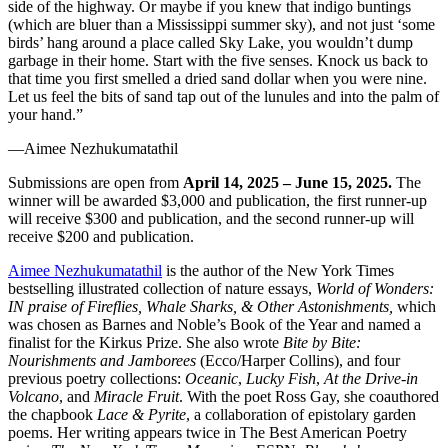
side of the highway. Or maybe if you knew that indigo buntings
(which are bluer than a Mississippi summer sky), and not just ‘some
birds’ hang around a place called Sky Lake, you wouldn’t dump
garbage in their home. Start with the five senses. Knock us back to
that time you first smelled a dried sand dollar when you were nine.
Let us feel the bits of sand tap out of the lunules and into the palm of
your hand.”
—Aimee Nezhukumatathil
Submissions are open from
April 14, 2025 – June 15, 2025.
The
winner will be awarded $3,000 and publication, the first runner-up
will receive $300 and publication, and the second runner-up will
receive $200 and publication.
Aimee Nezhukumatathil
is the author of the New York Times
bestselling illustrated collection of nature essays,
World of Wonders:
IN praise of Fireflies, Whale Sharks, & Other Astonishments,
which
was chosen as Barnes and Noble’s Book of the Year and named a
finalist for the Kirkus Prize. She also wrote
Bite by Bite:
Nourishments and Jamborees
(Ecco/Harper Collins), and four
previous poetry collections:
Oceanic
,
Lucky Fish
,
At the Drive-in
Volcano
, and
Miracle Fruit
. With the poet Ross Gay, she coauthored
the chapbook
Lace & Pyrite
, a collaboration of epistolary garden
poems. Her writing appears twice in The Best American Poetry