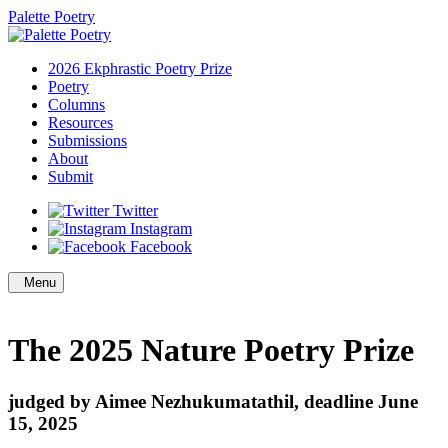
Palette Poetry
2026 Ekphrastic Poetry Prize
Poetry
Columns
Resources
Submissions
About
Submit
Twitter
Instagram
Facebook
Menu
The 2025 Nature Poetry Prize
judged by Aimee Nezhukumatathil, deadline June
15, 2025