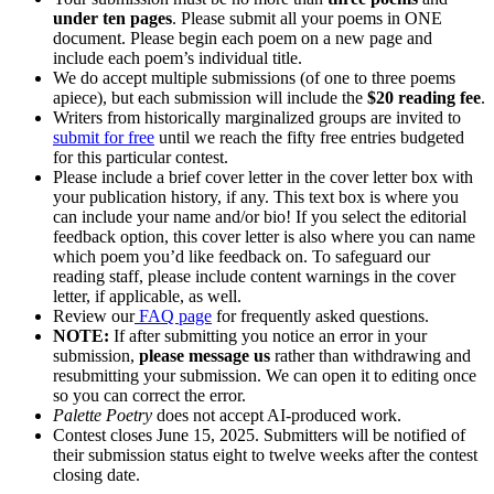
under ten pages
. Please submit all your poems in ONE
document. Please begin each poem on a new page and
include each poem’s individual title.
We do accept multiple submissions (of one to three poems
apiece), but each submission will include the
$20 reading fee
.
Writers from historically marginalized groups are invited to
submit for free
until we reach the fifty free entries budgeted
for this particular contest.
Please include a brief cover letter in the cover letter box with
your publication history, if any. This text box is where you
can include your name and/or bio! If you select the editorial
feedback option, this cover letter is also where you can name
which poem you’d like feedback on. To safeguard our
reading staff, please include content warnings in the cover
letter, if applicable, as well.
Review our
FAQ page
for frequently asked questions.
NOTE:
If after submitting you notice an error in your
submission,
please message us
rather than withdrawing and
resubmitting your submission. We can open it to editing once
so you can correct the error.
Palette Poetry
does not accept AI-produced work.
Contest closes June 15, 2025. Submitters will be notified of
their submission status eight to twelve weeks after the contest
closing date.