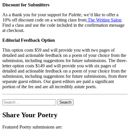
Discount for Submitters
As a thank you for your support for
Palette
, we’d like to offer a
10% off discount code on a writing class from
The Writing Salon
.
Find a class and use the code included in the confirmation message
at checkout.
Editorial Feedback Option
This option costs $59 and will provide you with two pages of
detailed and actionable feedback on a poem of your choice from the
submission, including suggestions for future submissions. The three-
letter option costs $149 and will provide you with six pages of
detailed and actionable feedback on a poem of your choice from the
submission, including suggestions for future submissions, from three
separate guest editors. Our guest editors are paid a significant
portion of the fee and are all incredibly astute poets.
Search
for:
Share Your Poetry
Featured Poetry submissions are: