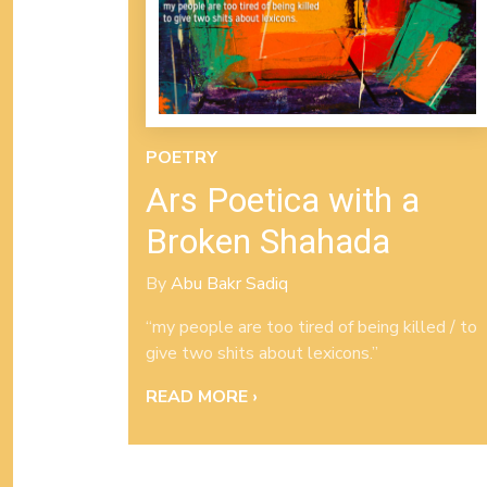
POETRY
Ars Poetica with a
Broken Shahada
By
Abu Bakr Sadiq
“my people are too tired of being killed / to
give two shits about lexicons.”
READ MORE ›