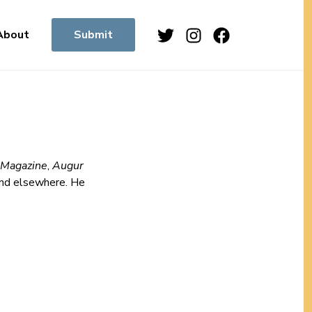
Twitter
Instagram
Facebook
About
Submit
 Magazine
,
Augur
nd elsewhere. He