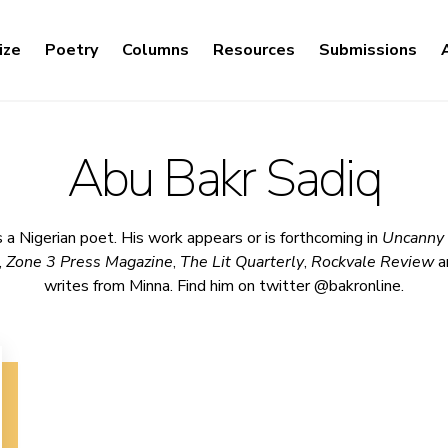
ize
Poetry
Columns
Resources
Submissions
Abu Bakr Sadiq
 a Nigerian poet. His work appears or is forthcoming in
Uncanny
,
Zone 3 Press Magazine
,
The Lit Quarterly
,
Rockvale Review
a
writes from Minna. Find him on twitter @bakronline.