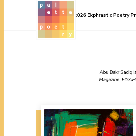
2026 Ekphrastic Poetry Pr
Abu Bakr Sadiq is
Magazine
,
FIYAH