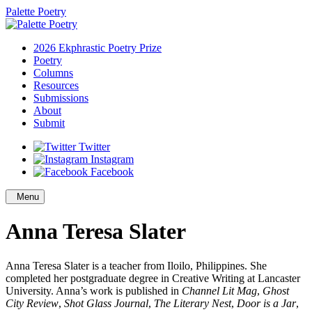
Palette Poetry
2026 Ekphrastic Poetry Prize
Poetry
Columns
Resources
Submissions
About
Submit
Twitter
Instagram
Facebook
Menu
Anna Teresa Slater
Anna Teresa Slater is a teacher from Iloilo, Philippines. She
completed her postgraduate degree in Creative Writing at Lancaster
University. Anna’s work is published in
Channel Lit Mag
,
Ghost
City Review
,
Shot Glass Journal
,
The Literary Nest
,
Door is a Jar
,