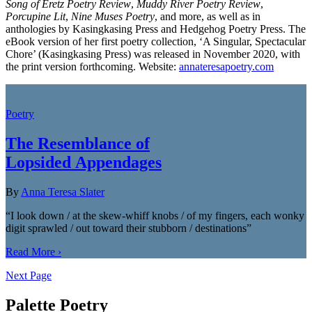
Song of Eretz Poetry Review
,
Muddy River Poetry Review
,
Porcupine Lit
,
Nine Muses Poetry
, and more, as well as in
anthologies by Kasingkasing Press and Hedgehog Poetry Press. The
eBook version of her first poetry collection, ‘A Singular, Spectacular
Chore’ (Kasingkasing Press) was released in November 2020, with
the print version forthcoming. Website:
annateresapoetry.com
Poetry
The Resemblance of
Lopsided Appendages
By
Anna Teresa Slater
“I look down / at the skew-whiff knobs / of my fingers, each wonky
digit sprawled / out toward their stubborn / destinations”
Read More ›
Next Page
Palette Poetry