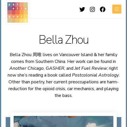
Twitter
Instagram
Facebook
Men
Bella Zhou
Bella Zhou 周唯 lives on Vancouver Island & her family
comes from Southern China. Her work can be found in
Another Chicago
,
GASHER
, and
Jet Fuel Review
; right
now she’s reading a book called
Postcolonial Astrology
.
Other than poetry, her current preoccupations are harm-
reduction for the opioid crisis, car mechanics, and playing
the bass.