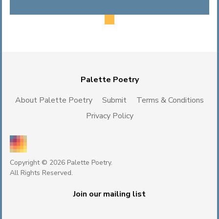
Palette Poetry
About Palette Poetry
Submit
Terms & Conditions
Privacy Policy
Copyright © 2026 Palette Poetry.
All Rights Reserved.
Join our mailing list