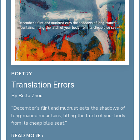
POETRY
Translation Errors
By
Bella Zhou
“December’s flint and mudrust eats the shadows of
long-maned mountains, lifting the latch of your body
from its cheap blue seat.”
READ MORE ›