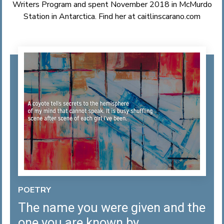
Writers Program and spent November 2018 in McMurdo
Station in Antarctica. Find her at
caitlinscarano.com
POETRY
The name you were given and the
one you are known by