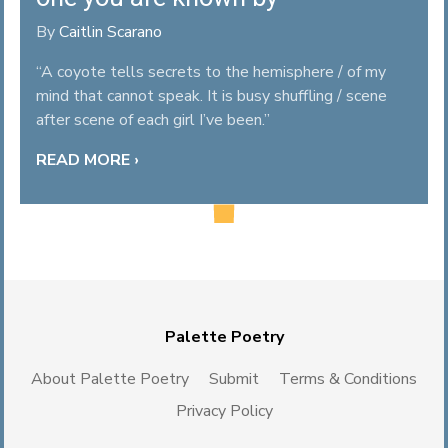
By
Caitlin Scarano
“A coyote tells secrets to the hemisphere / of my
mind that cannot speak. It is busy shuffling / scene
after scene of each girl I’ve been.”
READ MORE ›
Palette Poetry
About Palette Poetry
Submit
Terms & Conditions
Privacy Policy