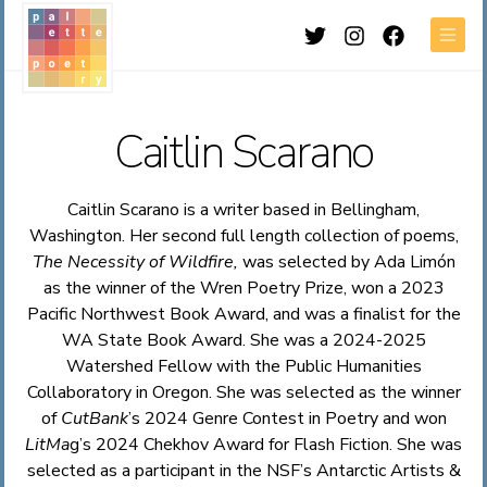
Twitter
Instagram
Facebook
Men
Caitlin Scarano
Caitlin Scarano is a writer based in Bellingham,
Washington. Her second full length collection of poems,
The Necessity of Wildfire,
was selected by Ada Limón
as the winner of the Wren Poetry Prize, won a 2023
Pacific Northwest Book Award, and was a finalist for the
WA State Book Award. She was a 2024-2025
Watershed Fellow with the Public Humanities
Collaboratory in Oregon. She was selected as the winner
of
CutBank
’s 2024 Genre Contest in Poetry and won
LitMa
g’s 2024 Chekhov Award for Flash Fiction. She was
selected as a participant in the NSF’s Antarctic Artists &