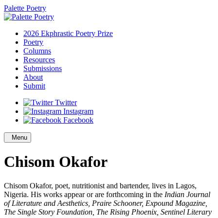
Palette Poetry
2026 Ekphrastic Poetry Prize
Poetry
Columns
Resources
Submissions
About
Submit
Twitter
Instagram
Facebook
Menu
Chisom Okafor
Chisom Okafor, poet, nutritionist and bartender, lives in Lagos,
Nigeria. His works appear or are forthcoming in the
Indian Journal
of Literature and Aesthetics, Praire Schooner, Expound Magazine,
The Single Story Foundation, The Rising Phoenix, Sentinel Literary