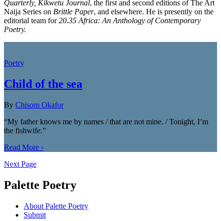
Quarterly, Kikwetu Journal
, the first and second editions of The Art
Naija Series on
Brittle Paper
, and elsewhere. He is presently on the
editorial team for
20.35 Africa: An Anthology of Contemporary
Poetry.
Poetry
Child of the sea
By
Chisom Okafor
“My father knows me by names / that are not mine. / Tonight, I’m
the fishwife.”
Read More ›
Next Page
Palette Poetry
About Palette Poetry
Submit