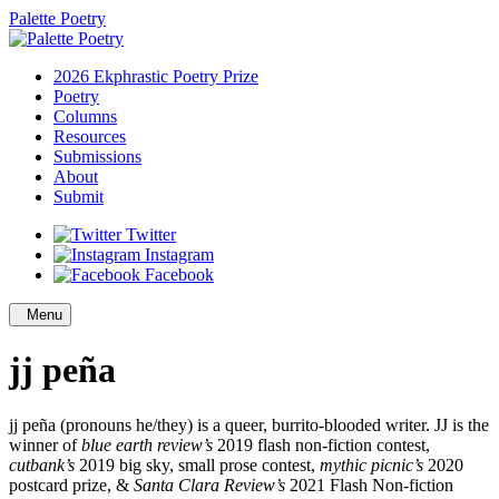
Palette Poetry
2026 Ekphrastic Poetry Prize
Poetry
Columns
Resources
Submissions
About
Submit
Twitter
Instagram
Facebook
Menu
jj peña
jj peña (pronouns he/they) is a queer, burrito-blooded writer. JJ is the
winner of
blue earth review’s
2019 flash non-fiction contest,
cutbank’s
2019 big sky, small prose contest,
mythic picnic’s
2020
postcard prize, &
Santa Clara Review’s
2021 Flash Non-fiction