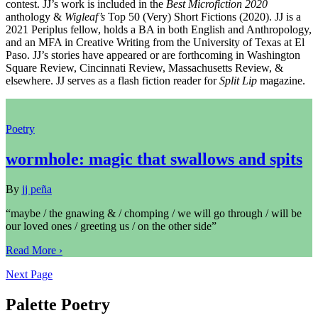
contest. JJ’s work is included in the
Best Microfiction 2020
anthology &
Wigleaf’s
Top 50 (Very) Short Fictions (2020). JJ is a
2021 Periplus fellow, holds a BA in both English and Anthropology,
and an MFA in Creative Writing from the University of Texas at El
Paso. JJ’s stories have appeared or are forthcoming in Washington
Square Review, Cincinnati Review, Massachusetts Review, &
elsewhere. JJ serves as a flash fiction reader for
Split Lip
magazine.
Poetry
wormhole: magic that swallows and spits
By
jj peña
“maybe / the gnawing & / chomping / we will go through / will be
our loved ones / greeting us / on the other side”
Read More ›
Next Page
Palette Poetry