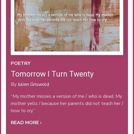
POETRY
Tomorrow I Turn Twenty
By
Julien Griswold
“My mother misses a version of me / who is dead. My
mother yells / because her parents did not teach her /
how to cry.”
READ MORE ›