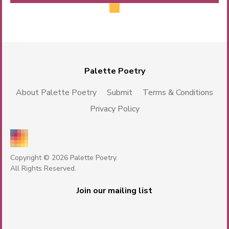
Palette Poetry
About Palette Poetry
Submit
Terms & Conditions
Privacy Policy
Copyright © 2026 Palette Poetry.
All Rights Reserved.
Join our mailing list