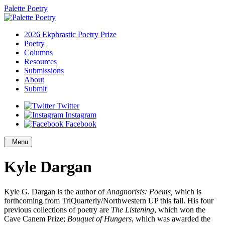
Palette Poetry
2026 Ekphrastic Poetry Prize
Poetry
Columns
Resources
Submissions
About
Submit
Twitter
Instagram
Facebook
Menu
Kyle Dargan
Kyle G. Dargan is the author of
Anagnorisis: Poems,
which is
forthcoming from TriQuarterly/Northwestern UP this fall. His four
previous collections of poetry are
The Listening
, which won the
Cave Canem Prize;
Bouquet of Hungers
, which was awarded the