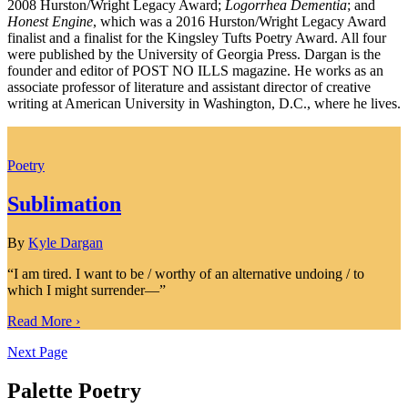
2008 Hurston/Wright Legacy Award;
Logorrhea Dementia
; and
Honest Engine
, which was a 2016 Hurston/Wright Legacy Award
finalist and a finalist for the Kingsley Tufts Poetry Award. All four
were published by the University of Georgia Press. Dargan is the
founder and editor of POST NO ILLS magazine. He works as an
associate professor of literature and assistant director of creative
writing at American University in Washington, D.C., where he lives.
Poetry
Sublimation
By
Kyle Dargan
“I am tired. I want to be / worthy of an alternative undoing / to
which I might surrender—”
Read More ›
Next Page
Palette Poetry