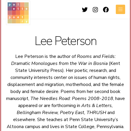
Twitter
Instagram
Facebook
Men
Lee Peterson
Lee Peterson is the author of
Rooms and Fields:
Dramatic Monologues from the War in Bosnia
(Kent
State University Press). Her poetic, research, and
community interests center on issues of human rights,
displacement and migration, motherhood, and the female
body and female desire. Poems from her second book
manuscript,
The Needles Road: Poems 2008-2018
, have
appeared or are forthcoming in
Arts & Letters,
Bellingham Review, Poetry East, THRUSH
and
elsewhere. She teaches at Penn State University’s
Altoona campus and lives in State College, Pennsylvania.