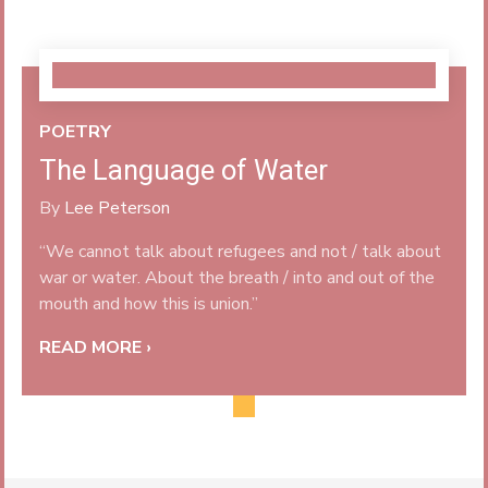
POETRY
The Language of Water
By
Lee Peterson
“We cannot talk about refugees and not / talk about
war or water. About the breath / into and out of the
mouth and how this is union.”
READ MORE ›